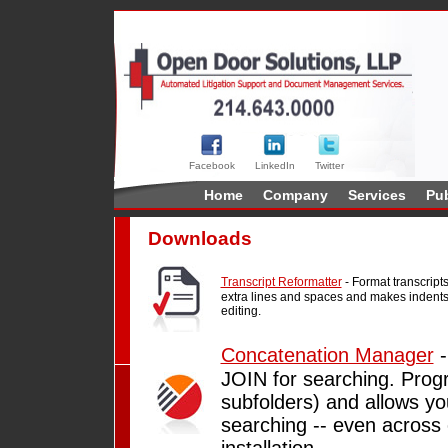
Facebook
LinkedIn
Twitter
Home
Company
Services
Pub
Downloads
Transcript Reformatter
- Format transcrip
extra lines and spaces and makes indents 
editing.
Concatenation Manager
-
JOIN for searching. Progra
subfolders) and allows yo
searching -- even across
installation.