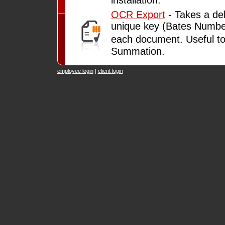
OCR Export
- Takes a del
unique key (Bates Number)
each document. Useful t
Summation.
employee login
|
client login