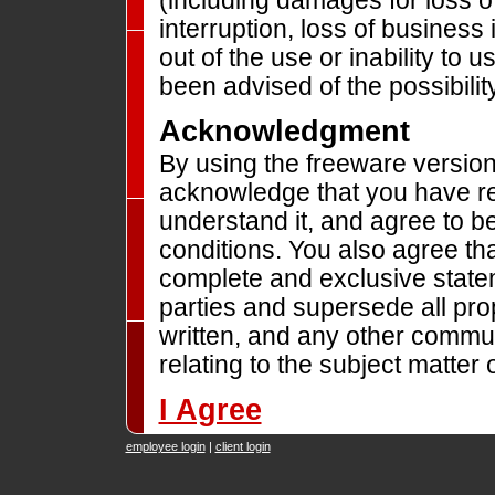
(including damages for loss o
interruption, loss of business 
out of the use or inability to
been advised of the possibili
Acknowledgment
By using the freeware versio
acknowledge that you have rea
understand it, and agree to b
conditions. You also agree tha
complete and exclusive stat
parties and supersede all pro
written, and any other commu
relating to the subject matter 
I Agree
employee login
|
client login