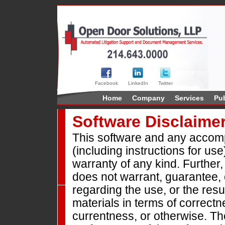
Facebook
LinkedIn
Twitter
Home
Company
Services
Pub
Software Disclaime
This software and any accomp
(including instructions for use
warranty of any kind. Furthe
does not warrant, guarantee,
regarding the use, or the resul
materials in terms of correctne
currentness, or otherwise. The