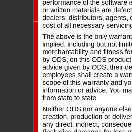
performance of the software i
or written materials are defec
dealers, distributors, agents
cost of all necessary servicing
The above is the only warrant
implied, including but not limi
merchantability and fitness fo
by ODS, on this ODS product. 
advice given by ODS, their dea
employees shall create a warr
scope of this warranty and y
information or advice. You ma
from state to state.
Neither ODS nor anyone else 
creation, production or deliver
any direct, indirect, conseque