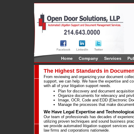
Facebook
LinkedIn
Twitter
Home
Company
Services
Pub
The Highest Standards in Documen
From reviewing and organizing your document collecti
support, we can help. We have the expertise and co
with all of your litigation support needs.
Plan for discovery and document acquisitio
Organize documents for relevancy and privi
Image, OCR, Code and EDD (Electronic Do
Manage the processes that make document 
We Have Legal Expertise and Technologica
Our team of professionals has decades of experience
utilizing proven techniques and sound business prac
we provide automated litigation support services and
law firms and corporations nationwide.