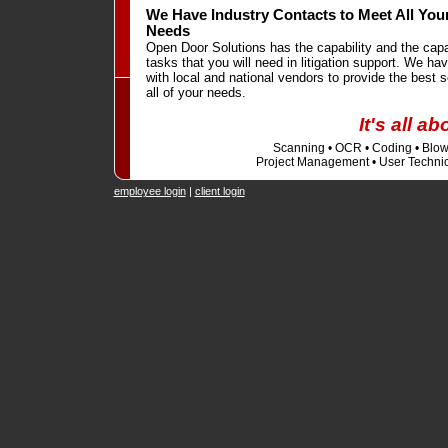
We Have Industry Contacts to Meet All Your
Needs
Open Door Solutions has the capability and the cap
tasks that you will need in litigation support. We hav
with local and national vendors to provide the best s
all of your needs.
It's all a
Scanning • OCR • Coding • Blowb
Project Management • User Technic
employee login
|
client login