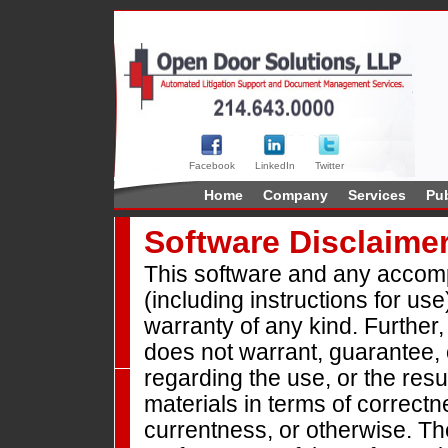
Facebook
LinkedIn
Twitter
Home
Company
Services
Pub
Software Disclaime
This software and any accomp
(including instructions for use
warranty of any kind. Furthe
does not warrant, guarantee,
regarding the use, or the resul
materials in terms of correctne
currentness, or otherwise. The