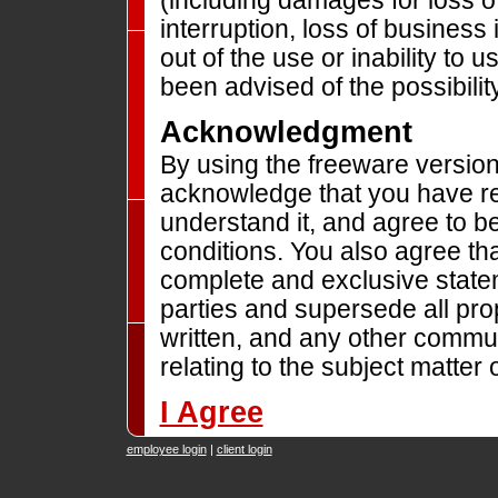
(including damages for loss o
interruption, loss of business 
out of the use or inability to
been advised of the possibili
Acknowledgment
By using the freeware versio
acknowledge that you have rea
understand it, and agree to b
conditions. You also agree tha
complete and exclusive stat
parties and supersede all pro
written, and any other commu
relating to the subject matter 
I Agree
employee login
|
client login