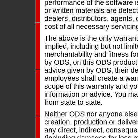
performance of the software i
or written materials are defec
dealers, distributors, agents
cost of all necessary servicing
The above is the only warrant
implied, including but not limi
merchantability and fitness fo
by ODS, on this ODS product. 
advice given by ODS, their dea
employees shall create a warr
scope of this warranty and y
information or advice. You ma
from state to state.
Neither ODS nor anyone else 
creation, production or deliver
any direct, indirect, conseque